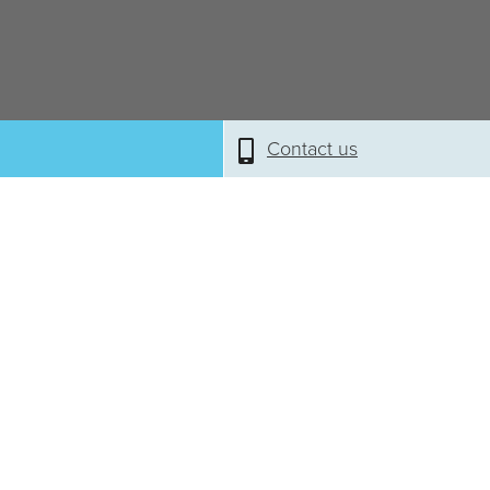
Contact us