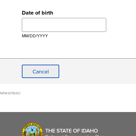
Date of birth
MM/DD/YYYY
Cancel
NRW-6790AO