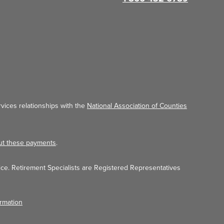
vices relationships with the
National Association of Counties
ut these payments
.
ice. Retirement Specialists are Registered Representatives
ormation