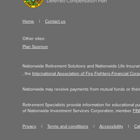
Home
Contact us
Other sites:
Plan Sponsor
Nationwide Retirement Solutions and Nationwide Life Insuran
, the
International Association of Fire Fighters-Financial Corp
Nationwide may receive payments from mutual funds or their a
Retirement Specialists provide information for educational p
of Nationwide Investment Services Corporation, member
FI
Privacy
Terms and conditions
Accessibility
Ca