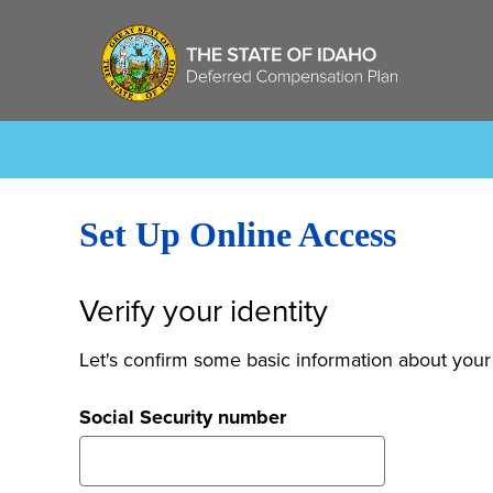
Set Up Online Access
Verify your identity
Let's confirm some basic information about your
Social Security number