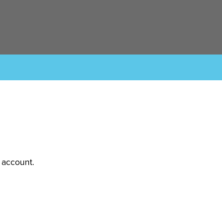
 account.