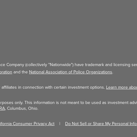
ce Company (collectively "Nationwide") have trademark and licensing ser
oration
and the
National Association of Police Organizations
.
ffiliates in connection with certain investment options.
Learn more abo
urposes only. This information is not meant to be used as investment adv
NRA
, Columbus, Ohio.
lifornia Consumer Privacy Act
Do Not Sell or Share My Personal Inf