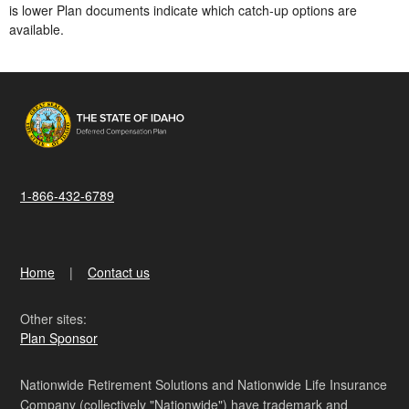
is lower​ Plan documents indicate which catch-up options are
available.
1-866-432-6789
Home
Contact us
Other sites:
Plan Sponsor
Nationwide Retirement Solutions and Nationwide Life Insurance
Company (collectively "Nationwide") have trademark and