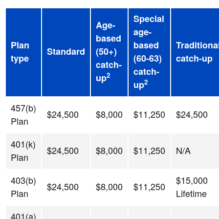
Special
Age-
age-
based
Plan
based
Traditiona
Standard
(50+)
type
(60-63)
catch-up
catch-
catch-
2
up
2
up
457(b)
$24,500
$8,000
$11,250
$24,500
Plan
401(k)
$24,500
$8,000
$11,250
N/A
Plan
403(b)
$15,000
$24,500
$8,000
$11,250
Plan
Lifetime
401(a)