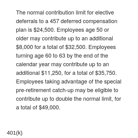
The normal contribution limit for elective
deferrals to a 457 deferred compensation
plan is $24,500. Employees age 50 or
older may contribute up to an additional
$8,000 for a total of $32,500. Employees
turning age 60 to 63 by the end of the
calendar year may contribute up to an
additional $11,250, for a total of $35,750.
Employees taking advantage of the special
pre-retirement catch-up may be eligible to
contribute up to double the normal limit, for
a total of $49,000.
401(k)