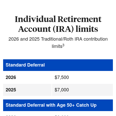
Individual Retirement
Account (IRA) limits
2026 and 2025 Traditional/Roth IRA contribution
3
limits
Standard Deferral
$7,500
2026
$7,000
2025
Standard Deferral with Age 50+ Catch Up