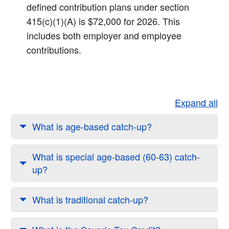
defined contribution plans under section
415(c)(1)(A) is $72,000 for 2026. This
includes both employer and employee
contributions.​
Expand all
What is age-based catch-up?
What is special age-based (60-63) catch-
up?
What is traditional catch-up?