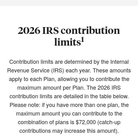
2026 IRS contribution
1
limits
Contribution limits are determined by the Internal
Revenue Service (IRS) each year. These amounts
apply to each Plan, allowing you to contribute the
maximum amount per Plan. The 2026 IRS
contribution limits are detailed in the table below.
Please note: if you have more than one plan, the
maximum amount you can contribute to the
combination of plans is $72,000 (catch-up
contributions may increase this amount).