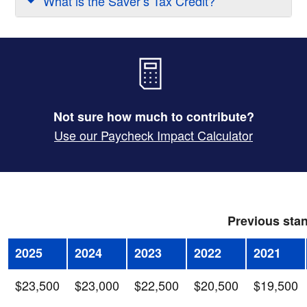
What is the Saver’s Tax Credit?
Not sure how much to contribute?
Use our Paycheck Impact Calculator
Previous stan
2025
2024
2023
2022
2021
$23,500
$23,000
$22,500
$20,500
$19,500