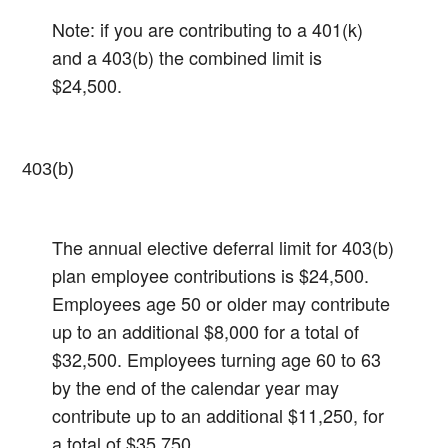
Note: if you are contributing to a 401(k)
and a 403(b) the combined limit is
$24,500.
403(b)
The annual elective deferral limit for 403(b)
plan employee contributions is $24,500.
Employees age 50 or older may contribute
up to an additional $8,000 for a total of
$32,500.​ Employees turning age 60 to 63
by the end of the calendar year may
contribute up to an additional $11,250, for
a total of $35,750.