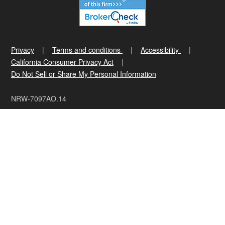
Privacy
Terms and conditions
Accessibility
California Consumer Privacy Act
Do Not Sell or Share My Personal Information
NRW-7097AO.14