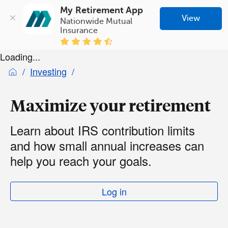
My Retirement App
View
Nationwide Mutual 
Insurance
Loading...
Investing
Maximize your retirement
Learn about IRS contribution limits
and how small annual increases can
help you reach your goals.
Log in