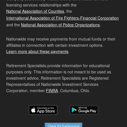
licensing services relationships with the
National Association of Counties
, the
International Association of Fire Fighters-Financial Corporation
and the
National Association of Police Organizations
.
Nationwide may receive payments from mutual funds or their
affiliates in connection with certain investment options.
Learn more about these payments
.
Retirement Specialists provide information for educational
purposes only. This information is not meant to be used as
investment advice. Retirement Specialists are Registered
Representatives of Nationwide Investment Services
Corporation, member
FINRA
, Columbus, Ohio.