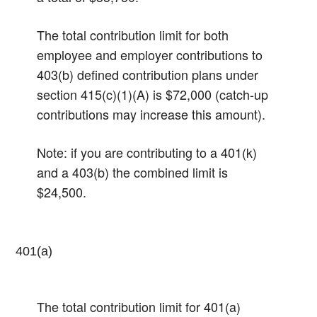
The total contribution limit for both
employee and employer contributions to
403(b) defined contribution plans under
section 415(c)(1)(A) is $72,000 (catch-up
contributions may increase this amount).
Note: if you are contributing to a 401(k)
and a 403(b) the combined limit is
$24,500.
401(a)
The total contribution limit for 401(a)