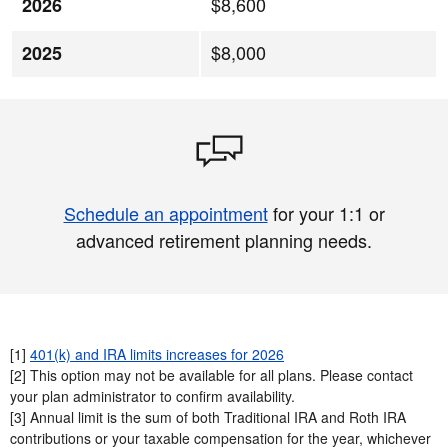
$8,600
2026
$8,000
2025
Schedule an appointment
for your 1:1 or
advanced retirement planning needs.
[1]
401(k) and IRA limits increases for 2026
[2] This option may not be available for all plans. Please contact
your plan administrator to confirm availability.​
[3] Annual limit is the sum of both Traditional IRA and Roth IRA
contributions or your taxable compensation for the year, whichever