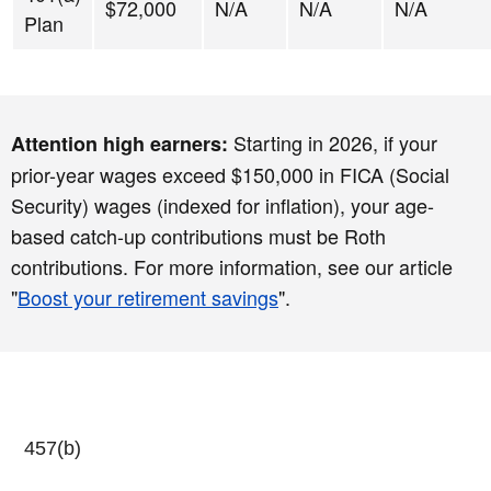
$72,000
N/A
N/A
N/A
Plan
Starting in 2026, if your
Attention high earners:
prior-year wages exceed $150,000 in FICA (Social
Security) wages (indexed for inflation), your age-
based catch-up contributions must be Roth
contributions. For more information, see our article
"
Boost your retirement savings
".
457(b)