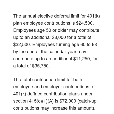
The annual elective deferral limit for 401(k)
plan employee contributions is $24,500.
Employees age 50 or older may contribute
up to an additional $8,000 for a total of
$32,500. Employees turning age 60 to 63
by the end of the calendar year may
contribute up to an additional $11,250, for
a total of $35,750.
The total contribution limit for both
employee and employer contributions to
401(k) defined contribution plans under
section 415(c)(1)(A) is $72,000 (catch-up
contributions may increase this amount).