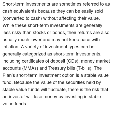
Short-term investments are sometimes referred to as
cash equivalents because they can be easily sold
(converted to cash) without affecting their value.
While these short-term investments are generally
less risky than stocks or bonds, their returns are also
usually much lower and may not keep pace with
inflation. A variety of investment types can be
generally categorized as short-term investments,
including certificates of deposit (CDs), money market
accounts (MMAs) and Treasury bills (T-bills). The
Plan’s short-term investment option is a stable value
fund. Because the value of the securities held by
stable value funds will fluctuate, there is the risk that
an investor will lose money by investing in stable
value funds.