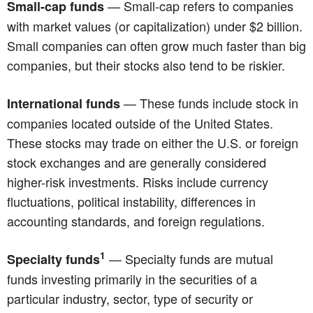
— Small-cap refers to companies
Small-cap funds
with market values (or capitalization) under $2 billion.
Small companies can often grow much faster than big
companies, but their stocks also tend to be riskier.
— These funds include stock in
International funds
companies located outside of the United States.
These stocks may trade on either the U.S. or foreign
stock exchanges and are generally considered
higher-risk investments. Risks include currency
fluctuations, political instability, differences in
accounting standards, and foreign regulations.
1
— Specialty funds are mutual
Specialty funds
funds investing primarily in the securities of a
particular industry, sector, type of security or