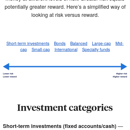
potentially greater reward. Here’s a simplified way of
looking at risk versus reward.
Short-term investments
Bonds
Balanced
Large-cap
Mid-
cap
Small-cap
International
Specialty funds
Investment categories
—
Short-term investments (fixed accounts/cash)