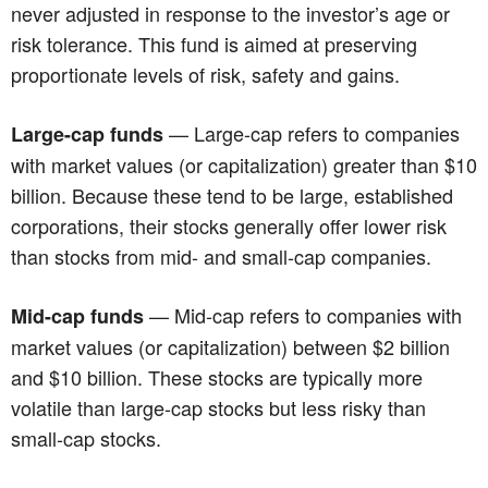
never adjusted in response to the investor’s age or
risk tolerance. This fund is aimed at preserving
proportionate levels of risk, safety and gains.
— Large-cap refers to companies
Large-cap funds
with market values (or capitalization) greater than $10
billion. Because these tend to be large, established
corporations, their stocks generally offer lower risk
than stocks from mid- and small-cap companies.
— Mid-cap refers to companies with
Mid-cap funds
market values (or capitalization) between $2 billion
and $10 billion. These stocks are typically more
volatile than large-cap stocks but less risky than
small-cap stocks.