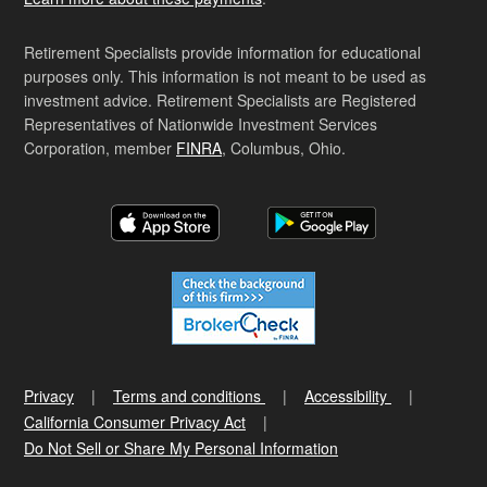
Retirement Specialists provide information for educational
purposes only. This information is not meant to be used as
investment advice. Retirement Specialists are Registered
Representatives of Nationwide Investment Services
Corporation, member
FINRA
, Columbus, Ohio.
Privacy
Terms and conditions
Accessibility
California Consumer Privacy Act
Do Not Sell or Share My Personal Information