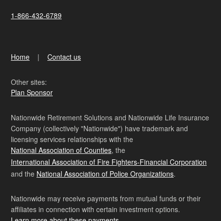
1-866-432-6789
Home
Contact us
Other sites:
Plan Sponsor
Nationwide Retirement Solutions and Nationwide Life Insurance
Company (collectively "Nationwide") have trademark and
licensing services relationships with the
National Association of Counties
, the
International Association of Fire Fighters-Financial Corporation
and the
National Association of Police Organizations
.
Nationwide may receive payments from mutual funds or their
affiliates in connection with certain investment options.
Learn more about these payments
.