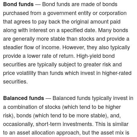
— Bond funds are made of bonds
Bond funds
purchased from a government entity or corporation
that agrees to pay back the original amount paid
along with interest on a specified date. Many bonds
are generally more stable than stocks and provide a
steadier flow of income. However, they also typically
provide a lower rate of return. High-yield bond
securities are typically subject to greater risk and
price volatility than funds which invest in higher-rated
securities.
— Balanced funds typically invest in
Balanced funds
a combination of stocks (which tend to be higher
risk), bonds (which tend to be more stable), and,
occasionally, short-term investments. This is similar
to an asset allocation approach, but the asset mix is