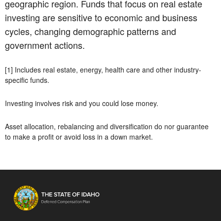
geographic region. Funds that focus on real estate
investing are sensitive to economic and business
cycles, changing demographic patterns and
government actions.
[1] Includes real estate, energy, health care and other industry-
specific funds.
Investing involves risk and you could lose money.
Asset allocation, rebalancing and diversification do nor guarantee
to make a profit or avoid loss in a down market.