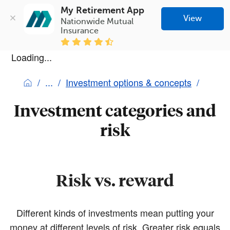
My Retirement App
View
Nationwide Mutual 
Insurance
Loading...
Investment options & concepts
Investment categories and
risk
Risk vs. reward
Different kinds of investments mean putting your
money at different levels of risk. Greater risk equals