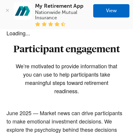
My Retirement App
View
Nationwide Mutual 
Insurance
Loading...
Participant engagement
We’re motivated to provide information that
you can use to help participants take
meaningful steps toward retirement
readiness.
June 2025 — Market news can drive participants
to make emotional investment decisions. We
explore the psychology behind these decisions