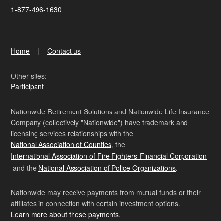
1-877-496-1630
Home
Contact us
Other sites:
Participant
Nationwide Retirement Solutions and Nationwide Life Insurance
Company (collectively "Nationwide") have trademark and
licensing services relationships with the
National Association of Counties
, the
International Association of Fire Fighters-Financial Corporation
and the
National Association of Police Organizations
.
Nationwide may receive payments from mutual funds or their
affiliates in connection with certain investment options.
Learn more about these payments
.