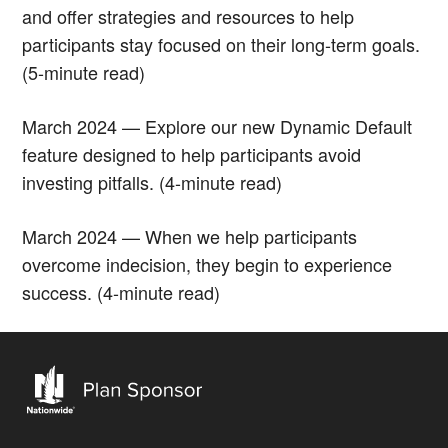
and offer strategies and resources to help
participants stay focused on their long-term goals.
(5-minute read)
March 2024 — Explore our new Dynamic Default
feature designed to help participants avoid
investing pitfalls. (4-minute read)
March 2024 — When we help participants
overcome indecision, they begin to experience
success. (4-minute read)