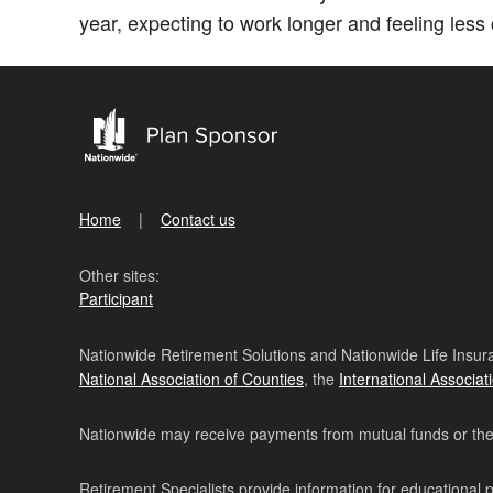
year, expecting to work longer and feeling less c
Home
Contact us
Other sites:
Participant
Nationwide Retirement Solutions and Nationwide Life Insura
National Association of Counties
, the
International Associat
Nationwide may receive payments from mutual funds or their 
Retirement Specialists provide information for educational 