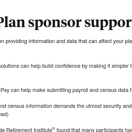
Plan sponsor suppor
n providing information and data that can affect your 
tions can help build confidence by making it simpler to
y can help make submitting payroll and census data fas
d census information demands the utmost security and the
ead)
®
 Retirement Institute
found that many participants hav