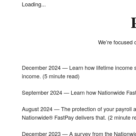
Loading...
We’re focused o
December 2024 — Learn how lifetime income solu
income. (5 minute read)
September 2024 — Learn how Nationwide FastPa
August 2024 — The protection of your payroll an
Nationwide® FastPay delivers that. (2 minute r
December 2023 — A survey from the Nationwide