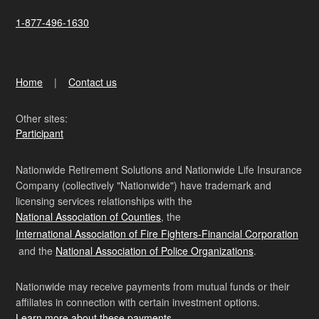
1-877-496-1630
Home
Contact us
Other sites:
Participant
Nationwide Retirement Solutions and Nationwide Life Insurance
Company (collectively "Nationwide") have trademark and
licensing services relationships with the
National Association of Counties
, the
International Association of Fire Fighters-Financial Corporation
and the
National Association of Police Organizations
.
Nationwide may receive payments from mutual funds or their
affiliates in connection with certain investment options.
Learn more about these payments
.