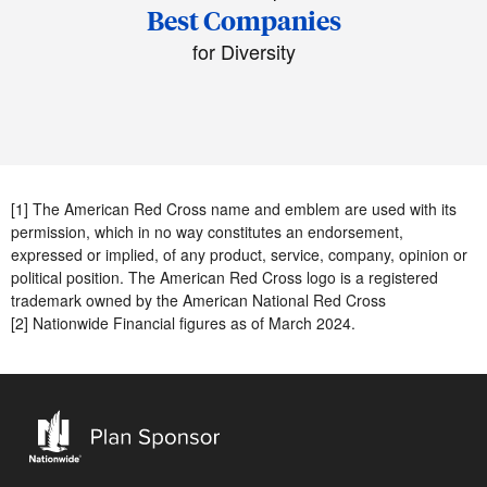
Best Companies
for Diversity
[1] The American Red Cross name and emblem are used with its
permission, which in no way constitutes an endorsement,
expressed or implied, of any product, service, company, opinion or
political position. The American Red Cross logo is a registered
trademark owned by the American National Red Cross
[2] Nationwide Financial figures as of March 2024.