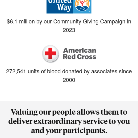
$6.1 million by our Community Giving Campaign in
2023
272,541 units of blood donated by associates since
2000
Valuing our people allows them to
deliver extraordinary service to you
and your participants.