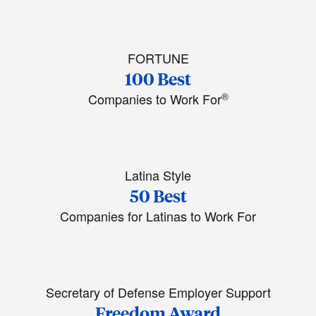
FORTUNE
100 Best
®
Companies to Work For
Latina Style
50 Best
Companies for Latinas to Work For
Secretary of Defense Employer Support
Freedom Award