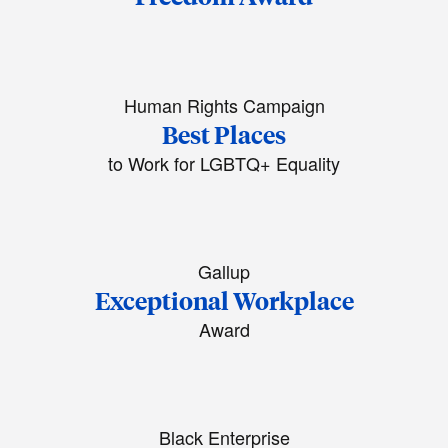
Human Rights Campaign
Best Places
to Work for LGBTQ+ Equality
Gallup
Exceptional Workplace
Award
Black Enterprise