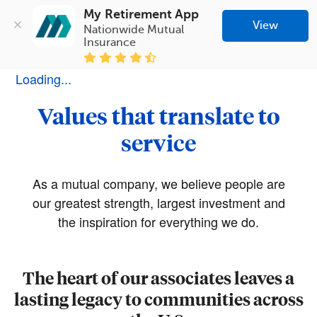
My Retirement App
View
Nationwide Mutual 
Insurance
Loading...
Values that translate to
service
As a mutual company, we believe people are
our greatest strength, largest investment and
the inspiration for everything we do.
The heart of our associates leaves a
lasting legacy to communities across