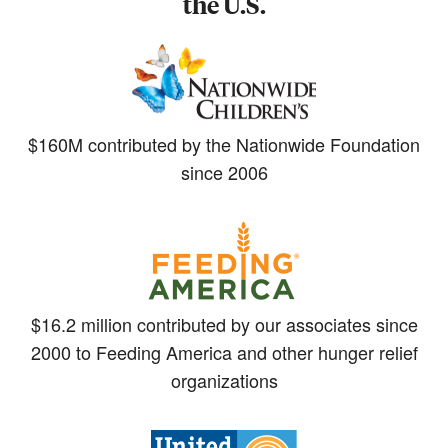
the U.S.
$160M contributed by the Nationwide Foundation
since 2006
$16.2 million contributed by our associates since
2000 to Feeding America and other hunger relief
organizations