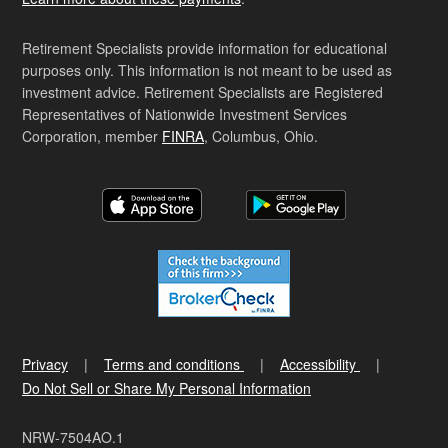
Retirement Specialists provide information for educational
purposes only. This information is not meant to be used as
investment advice. Retirement Specialists are Registered
Representatives of Nationwide Investment Services
Corporation, member
FINRA
, Columbus, Ohio.
Privacy
Terms and conditions
Accessibility
Do Not Sell or Share My Personal Information
NRW-7504AO.1