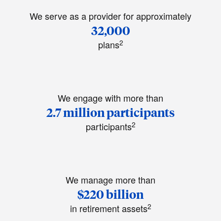
We serve as a provider for approximately
32,000
2
plans
We engage with more than
2.7 million participants
2
participants
We manage more than
$220 billion
2
in retirement assets