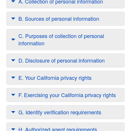
A. Collection of personal information
B. Sources of personal information
C. Purposes of collection of personal
information
D. Disclosure of personal information
E. Your California privacy rights
F. Exercising your California privacy rights
G. Identity verification requirements
H. Authorized agent requirements