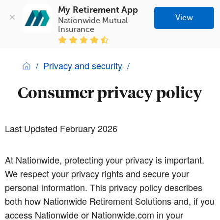
My Retirement App
View
Nationwide Mutual 
Insurance
Privacy and security
Consumer privacy policy
Last Updated February 2026
At Nationwide, protecting your privacy is important.
We respect your privacy rights and secure your
personal information. This privacy policy describes
both how Nationwide Retirement Solutions and, if you
access Nationwide or Nationwide.com in your