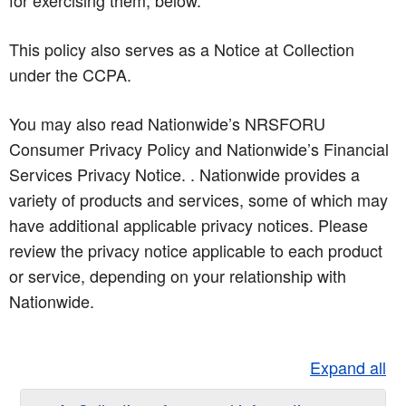
for exercising them, below.
This policy also serves as a Notice at Collection
under the CCPA.
You may also read Nationwide’s NRSFORU
Consumer Privacy Policy and Nationwide’s Financial
Services Privacy Notice. . Nationwide provides a
variety of products and services, some of which may
have additional applicable privacy notices. Please
review the privacy notice applicable to each product
or service, depending on your relationship with
Nationwide.
Expand all