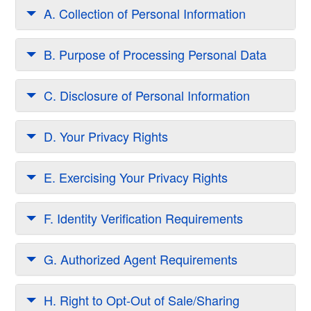
A. Collection of Personal Information
B. Purpose of Processing Personal Data
C. Disclosure of Personal Information
D. Your Privacy Rights
E. Exercising Your Privacy Rights
F. Identity Verification Requirements
G. Authorized Agent Requirements
H. Right to Opt-Out of Sale/Sharing