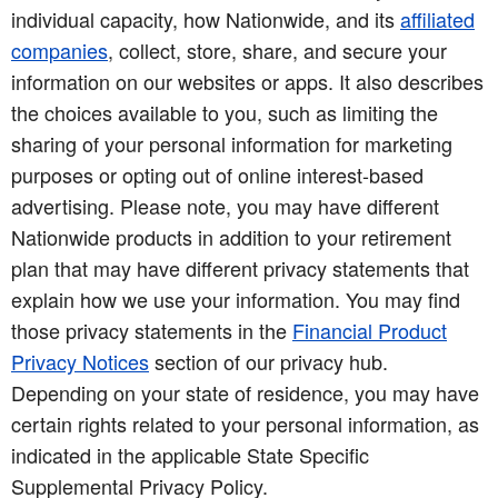
individual capacity, how Nationwide, and its
affiliated
companies
, collect, store, share, and secure your
information on our websites or apps. It also describes
the choices available to you, such as limiting the
sharing of your personal information for marketing
purposes or opting out of online interest-based
advertising. Please note, you may have different
Nationwide products in addition to your retirement
plan that may have different privacy statements that
explain how we use your information. You may find
those privacy statements in the
Financial Product
Privacy Notices
section of our privacy hub.
Depending on your state of residence, you may have
certain rights related to your personal information, as
indicated in the applicable State Specific
Supplemental Privacy Policy.