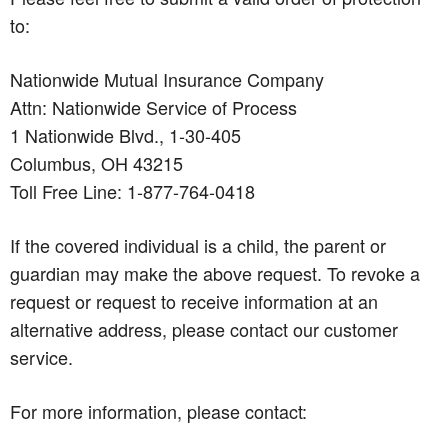
to:
Nationwide Mutual Insurance Company
Attn: Nationwide Service of Process
1 Nationwide Blvd., 1-30-405
Columbus, OH 43215
Toll Free Line: 1-877-764-0418
If the covered individual is a child, the parent or
guardian may make the above request. To revoke a
request or request to receive information at an
alternative address, please contact our customer
service.
For more information, please contact: