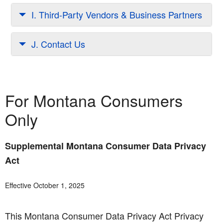
I. Third-Party Vendors & Business Partners
J. Contact Us
For Montana Consumers
Only
Supplemental Montana Consumer Data Privacy
Act
Effective October 1, 2025
This Montana Consumer Data Privacy Act Privacy