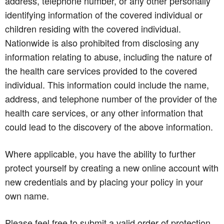
address, telephone number, or any other personally
identifying information of the covered individual or
children residing with the covered individual.
Nationwide is also prohibited from disclosing any
information relating to abuse, including the nature of
the health care services provided to the covered
individual. This information could include the name,
address, and telephone number of the provider of the
health care services, or any other information that
could lead to the discovery of the above information.
Where applicable, you have the ability to further
protect yourself by creating a new online account with
new credentials and by placing your policy in your
own name.
Please feel free to submit a valid order of protection