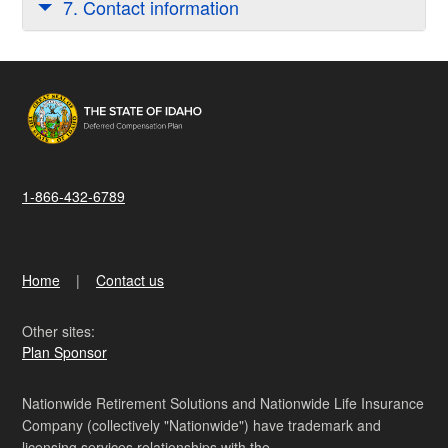
7. Contact information
1-866-432-6789
Home
Contact us
Other sites:
Plan Sponsor
Nationwide Retirement Solutions and Nationwide Life Insurance
Company (collectively "Nationwide") have trademark and
licensing services relationships with the