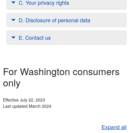
C. Your privacy rights
D. Disclosure of personal data
E. Contact us
For Washington consumers
only
Effective July 22, 2023
Last updated March 2024
Expand all