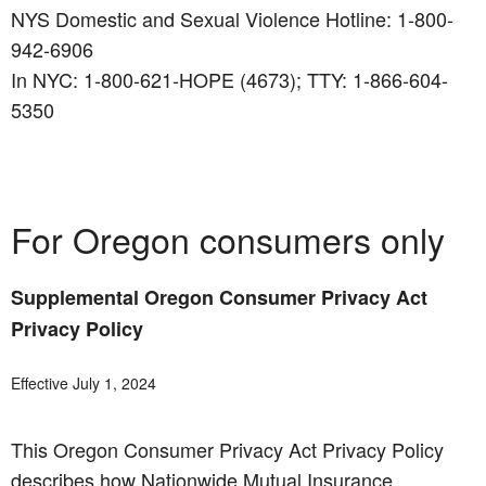
NYS Domestic and Sexual Violence Hotline: 1-800-
942-6906
In NYC: 1-800-621-HOPE (4673); TTY: 1-866-604-
5350
For Oregon consumers only
Supplemental Oregon Consumer Privacy Act
Privacy Policy
Effective July 1, 2024
This Oregon Consumer Privacy Act Privacy Policy
describes how Nationwide Mutual Insurance