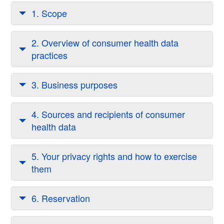
1. Scope
2. Overview of consumer health data
practices
3. Business purposes
4. Sources and recipients of consumer
health data
5. Your privacy rights and how to exercise
them
6. Reservation