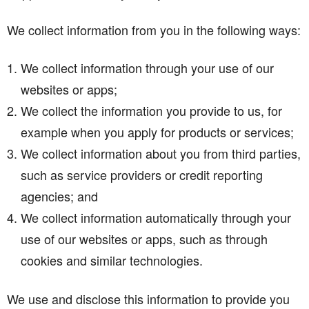
We collect information from you in the following ways:
We collect information through your use of our
websites or apps;
We collect the information you provide to us, for
example when you apply for products or services;
We collect information about you from third parties,
such as service providers or credit reporting
agencies; and
We collect information automatically through your
use of our websites or apps, such as through
cookies and similar technologies.
We use and disclose this information to provide you