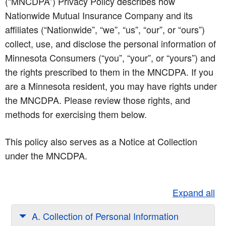
(“MNCDPA”) Privacy Policy describes how
Nationwide Mutual Insurance Company and its
affiliates (“Nationwide”, “we”, “us”, “our”, or “ours”)
collect, use, and disclose the personal information of
Minnesota Consumers (“you”, “your”, or “yours”) and
the rights prescribed to them in the MNCDPA. If you
are a Minnesota resident, you may have rights under
the MNCDPA. Please review those rights, and
methods for exercising them below.
This policy also serves as a Notice at Collection
under the MNCDPA.
Expand all
A. Collection of Personal Information