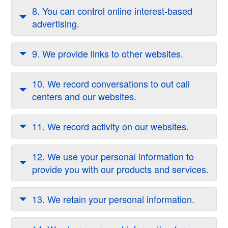
8. You can control online interest-based
advertising.
9. We provide links to other websites.
10. We record conversations to out call
centers and our websites.
11. We record activity on our websites.
12. We use your personal information to
provide you with our products and services.
13. We retain your personal information.