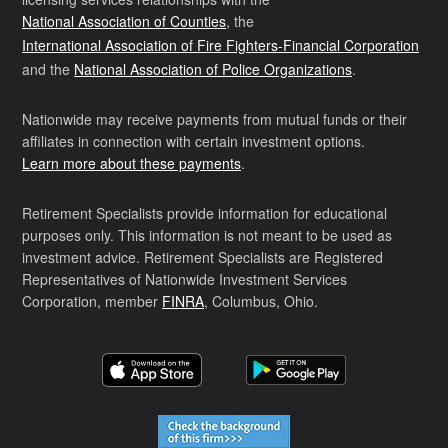
National Association of Counties
, the
International Association of Fire Fighters-Financial Corporation
and the
National Association of Police Organizations
.
Nationwide may receive payments from mutual funds or their
affiliates in connection with certain investment options.
Learn more about these payments
.
Retirement Specialists provide information for educational
purposes only. This information is not meant to be used as
investment advice. Retirement Specialists are Registered
Representatives of Nationwide Investment Services
Corporation, member
FINRA
, Columbus, Ohio.