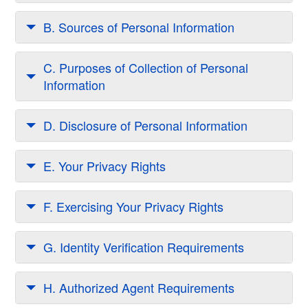
B. Sources of Personal Information
C. Purposes of Collection of Personal
Information
D. Disclosure of Personal Information
E. Your Privacy Rights
F. Exercising Your Privacy Rights
G. Identity Verification Requirements
H. Authorized Agent Requirements