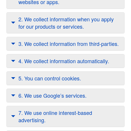
websites or apps.
2. We collect information when you apply
for our products or services.
3. We collect information from third-parties.
4. We collect information automatically.
5. You can control cookies.
6. We use Google’s services.
7. We use online interest-based
advertising.