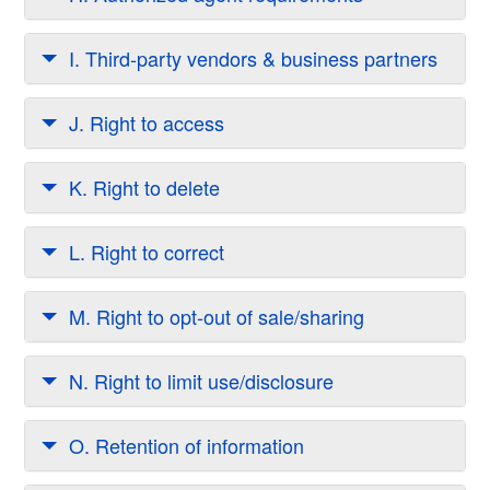
I. Third-party vendors & business partners
J. Right to access
K. Right to delete
L. Right to correct
M. Right to opt-out of sale/sharing
N. Right to limit use/disclosure
O. Retention of information