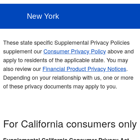
New York
These state specific Supplemental Privacy Policies
supplement our
Consumer Privacy Policy
above and
apply to residents of the applicable state. You may
also review our
Financial Product Privacy Notices
.
Depending on your relationship with us, one or more
of these privacy documents may apply to you.
For California consumers only