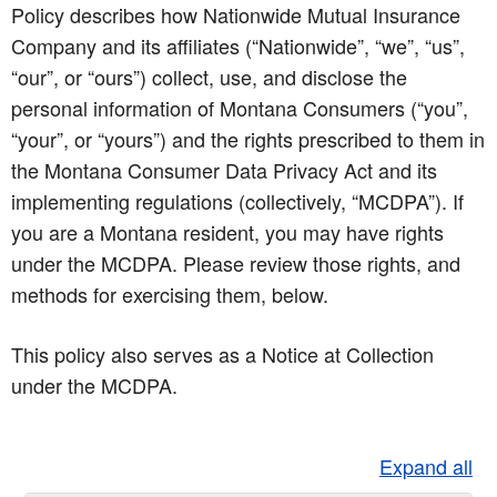
Policy describes how Nationwide Mutual Insurance
Company and its affiliates (“Nationwide”, “we”, “us”,
“our”, or “ours”) collect, use, and disclose the
personal information of Montana Consumers (“you”,
“your”, or “yours”) and the rights prescribed to them in
the Montana Consumer Data Privacy Act and its
implementing regulations (collectively, “MCDPA”). If
you are a Montana resident, you may have rights
under the MCDPA. Please review those rights, and
methods for exercising them, below.
This policy also serves as a Notice at Collection
under the MCDPA.
Expand all