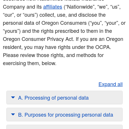
Company and its
affiliates
(“Nationwide”, “we”, “us”,
“our”, or “ours”) collect, use, and disclose the
personal data of Oregon Consumers (“you”, “your”, or
“yours”) and the rights prescribed to them in the
Oregon Consumer Privacy Act. If you are an Oregon
resident, you may have rights under the OCPA.
Please review those rights, and methods for
exercising them, below.
Expand all
A. Processing of personal data
B. Purposes for processing personal data