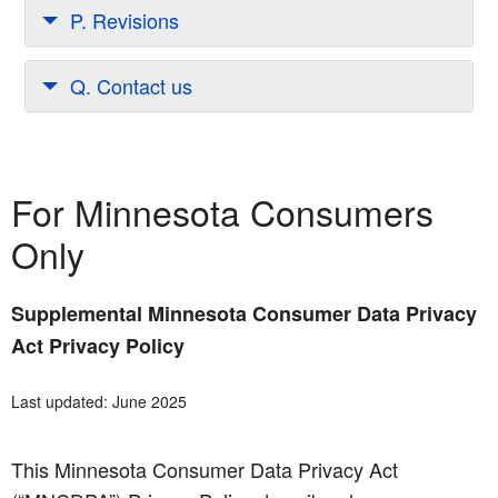
P. Revisions
Q. Contact us
For Minnesota Consumers
Only
Supplemental Minnesota Consumer Data Privacy
Act Privacy Policy
Last updated: June 2025
This Minnesota Consumer Data Privacy Act