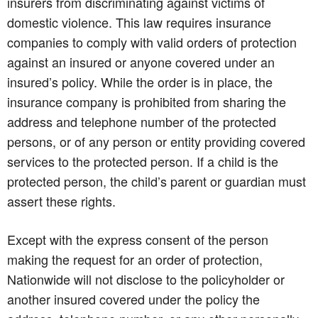
insurers from discriminating against victims of
domestic violence. This law requires insurance
companies to comply with valid orders of protection
against an insured or anyone covered under an
insured’s policy. While the order is in place, the
insurance company is prohibited from sharing the
address and telephone number of the protected
persons, or of any person or entity providing covered
services to the protected person. If a child is the
protected person, the child’s parent or guardian must
assert these rights.
Except with the express consent of the person
making the request for an order of protection,
Nationwide will not disclose to the policyholder or
another insured covered under the policy the