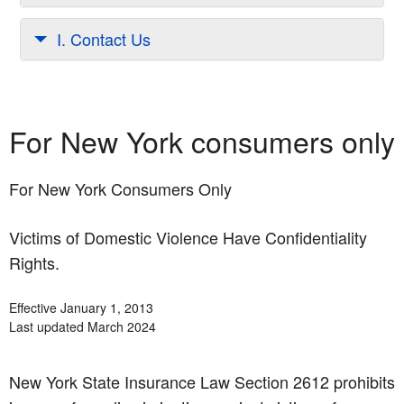
I. Contact Us
For New York consumers only
For New York Consumers Only
Victims of Domestic Violence Have Confidentiality
Rights.
Effective January 1, 2013
Last updated March 2024
New York State Insurance Law Section 2612 prohibits