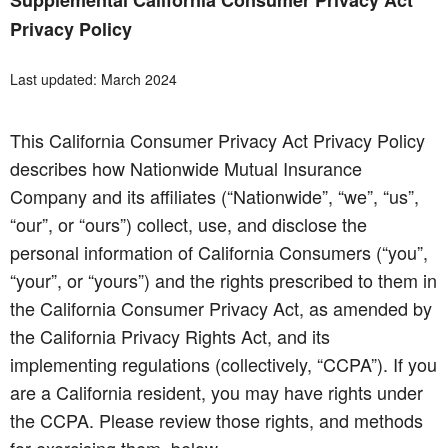
Supplemental California Consumer Privacy Act
Privacy Policy
Last updated: March 2024
This California Consumer Privacy Act Privacy Policy
describes how Nationwide Mutual Insurance
Company and its affiliates (“Nationwide”, “we”, “us”,
“our”, or “ours”) collect, use, and disclose the
personal information of California Consumers (“you”,
“your”, or “yours”) and the rights prescribed to them in
the California Consumer Privacy Act, as amended by
the California Privacy Rights Act, and its
implementing regulations (collectively, “CCPA”). If you
are a California resident, you may have rights under
the CCPA. Please review those rights, and methods