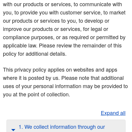
with our products or services, to communicate with
you, to provide you with customer service, to market
our products or services to you, to develop or
improve our products or services, for legal or
compliance purposes, or as required or permitted by
applicable law. Please review the remainder of this
policy for additional details.
This privacy policy applies on websites and apps
where it is posted by us. Please note that additional
uses of your personal information may be provided to
you at the point of collection.
Expand all
1. We collect information through our