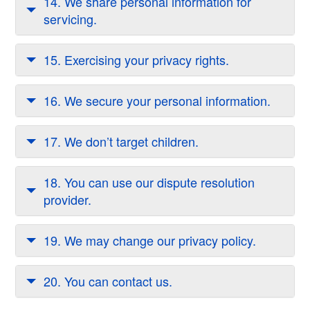
14. We share personal information for
servicing.
15. Exercising your privacy rights.
16. We secure your personal information.
17. We don’t target children.
18. You can use our dispute resolution
provider.
19. We may change our privacy policy.
20. You can contact us.